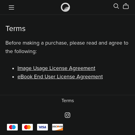
Terms
Before making a purchase, please read and agree to
the following:
Image Usage License Agreement
eBook End User License Agreement
Terms