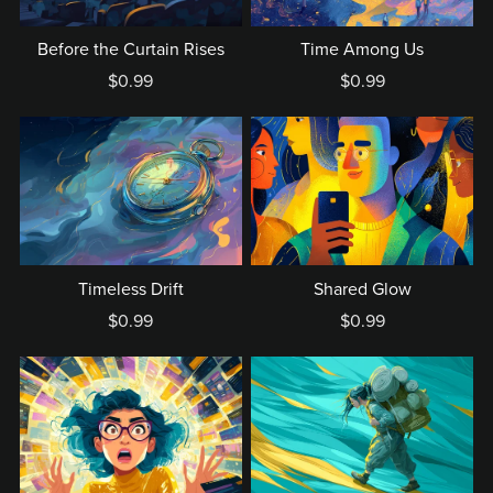
Before the Curtain Rises
Time Among Us
$0.99
$0.99
Timeless Drift
Shared Glow
$0.99
$0.99