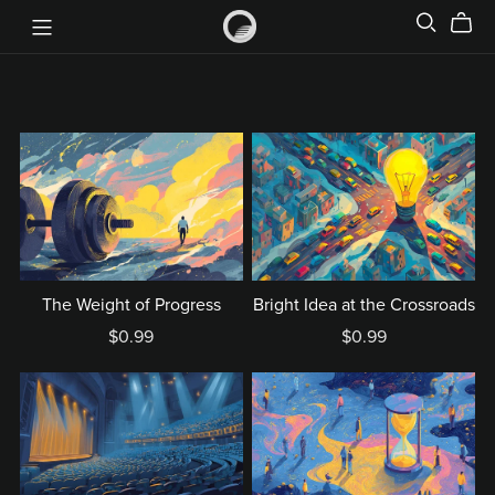
The Weight of Progress
Bright Idea at the Crossroads
$0.99
$0.99