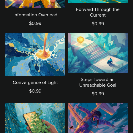
Forward Through the
Information Overload
Current
$0.99
$0.99
Steps Toward an
Convergence of Light
Unreachable Goal
$0.99
$0.99