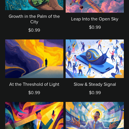
Growth in the Palm of the
Leap Into the Open Sky
City
$0.99
$0.99
At the Threshold of Light
Slow & Steady Signal
$0.99
$0.99