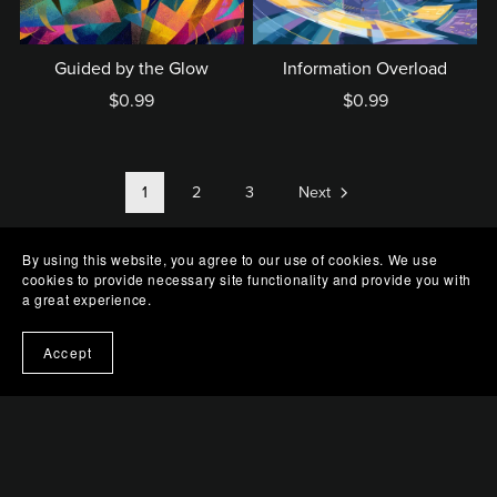
Guided by the Glow
Information Overload
$0.99
$0.99
1
2
3
Next
By using this website, you agree to our use of cookies. We use
cookies to provide necessary site functionality and provide you with
a great experience.
Accept
Terms