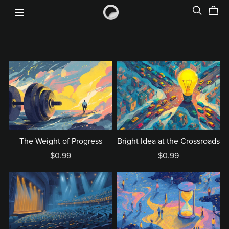
The Weight of Progress
Bright Idea at the Crossroads
$0.99
$0.99