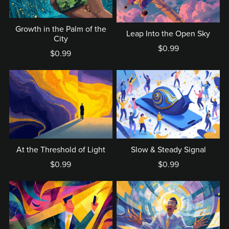
Growth in the Palm of the
Leap Into the Open Sky
City
$0.99
$0.99
At the Threshold of Light
Slow & Steady Signal
$0.99
$0.99