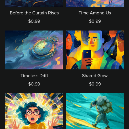
Before the Curtain Rises
Time Among Us
$0.99
$0.99
Timeless Drift
Shared Glow
$0.99
$0.99