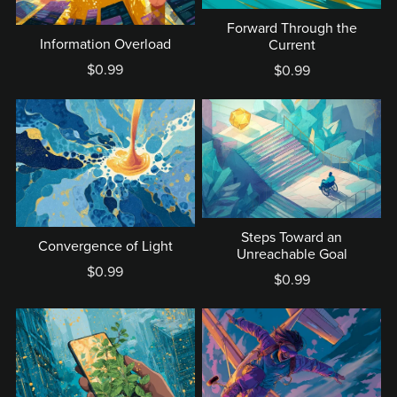
Forward Through the
Information Overload
Current
$0.99
$0.99
Steps Toward an
Convergence of Light
Unreachable Goal
$0.99
$0.99