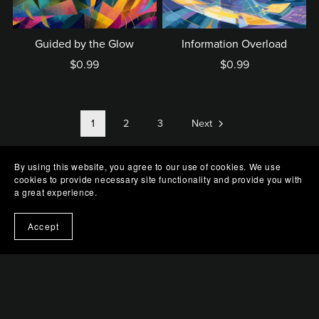
Guided by the Glow
Information Overload
$0.99
$0.99
1
2
3
Next
By using this website, you agree to our use of cookies. We use
cookies to provide necessary site functionality and provide you with
a great experience.
Accept
Terms