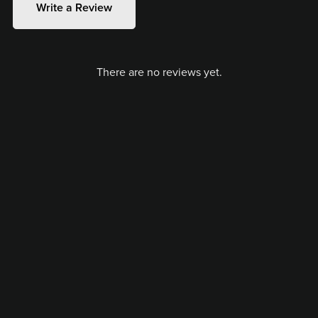
Write a Review
There are no reviews yet.