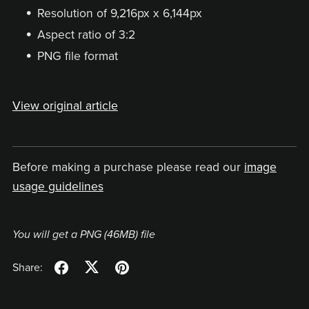
Resolution of 9,216px x 6,144px
Aspect ratio of 3:2
PNG file format
View original article
Before making a purchase please read our
image
usage guidelines
You will get a PNG
(46MB)
file
Share: