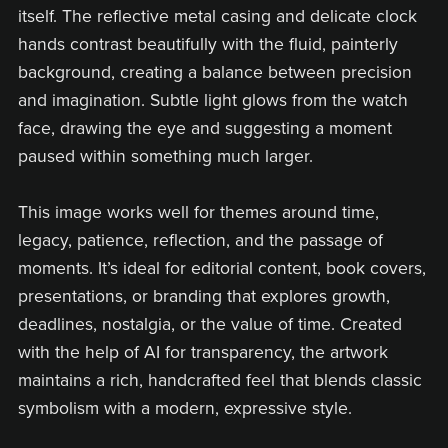
itself. The reflective metal casing and delicate clock
hands contrast beautifully with the fluid, painterly
background, creating a balance between precision
and imagination. Subtle light glows from the watch
face, drawing the eye and suggesting a moment
paused within something much larger.
This image works well for themes around time,
legacy, patience, reflection, and the passage of
moments. It’s ideal for editorial content, book covers,
presentations, or branding that explores growth,
deadlines, nostalgia, or the value of time. Created
with the help of AI for transparency, the artwork
maintains a rich, handcrafted feel that blends classic
symbolism with a modern, expressive style.