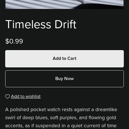
Timeless Drift
$0.99
Add to Cart
Buy Now
Add to wishlist
A polished pocket watch rests against a dreamlike
swirl of deep blues, soft purples, and flowing gold
accents, as if suspended in a quiet current of time