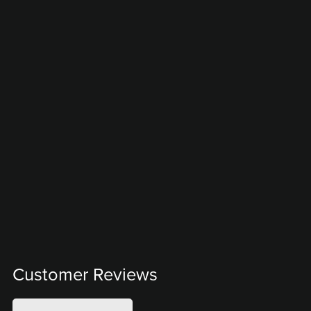
Customer Reviews