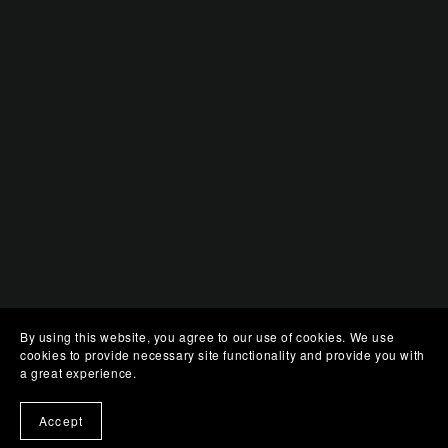
By using this website, you agree to our use of cookies. We use
cookies to provide necessary site functionality and provide you with
a great experience.
Accept