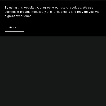
By using this website, you agree to our use of cookies. We use
cookies to provide necessary site functionality and provide you with
a great experience.
Accept
You Might Also Like