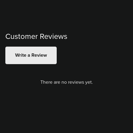
Customer Reviews
Write a Review
There are no reviews yet.