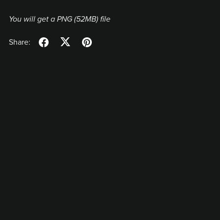
You will get a PNG
(52MB)
file
Share: