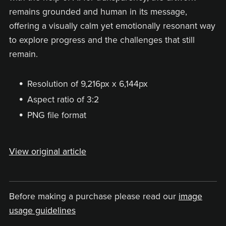
remains grounded and human in its message,
offering a visually calm yet emotionally resonant way
to explore progress and the challenges that still
remain.
Resolution of 9,216px x 6,144px
Aspect ratio of 3:2
PNG file format
View original article
Before making a purchase please read our
image
usage guidelines