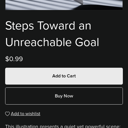
Steps Toward an
Unreachable Goal
$0.99
Add to Cart
Buy Now
Add to wishlist
This illustration presents a quiet yet powerful scene: