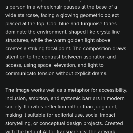
a person in a wheelchair pauses at the base of a
wide staircase, facing a glowing geometric object
placed at the top. Cool blue and turquoise tones
dominate the environment, shaped like crystalline
structures, while the warm golden light above
creates a striking focal point. The composition draws
attention to the contrast between aspiration and
access, using space, elevation, and light to
communicate tension without explicit drama.
The image works well as a metaphor for accessibility,
inclusion, ambition, and systemic barriers in modern
society. It invites reflection rather than judgment,
making it suitable for editorial use, social impact
storytelling, or conceptual design projects. Created
with the help of AI for transparency, the artwork