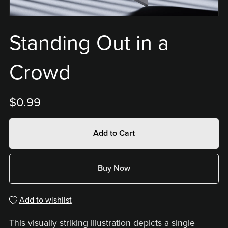
Standing Out in a
Crowd
$0.99
Add to Cart
Buy Now
Add to wishlist
This visually striking illustration depicts a single