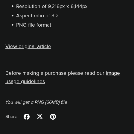
Resolution of 9,216px x 6,144px
Aspect ratio of 3:2
PNG file format
View original article
Before making a purchase please read our
image
usage guidelines
You will get a PNG
(66MB)
file
Share: