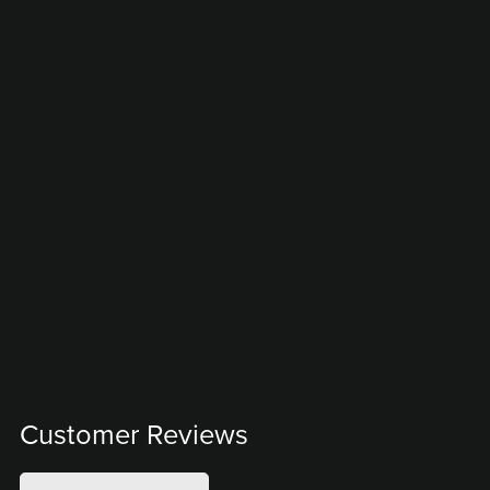
Customer Reviews