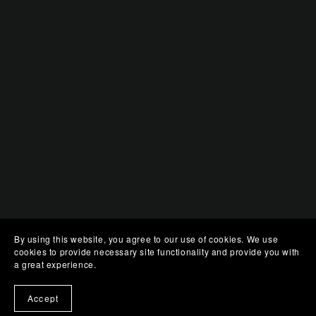
By using this website, you agree to our use of cookies. We use
cookies to provide necessary site functionality and provide you with
a great experience.
Accept