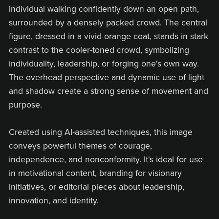
individual walking confidently down an open path,
surrounded by a densely packed crowd. The central
figure, dressed in a vivid orange coat, stands in stark
contrast to the cooler-toned crowd, symbolizing
individuality, leadership, or forging one's own way.
The overhead perspective and dynamic use of light
and shadow create a strong sense of movement and
purpose.
Created using AI-assisted techniques, this image
conveys powerful themes of courage,
independence, and nonconformity. It's ideal for use
in motivational content, branding for visionary
initiatives, or editorial pieces about leadership,
innovation, and identity.