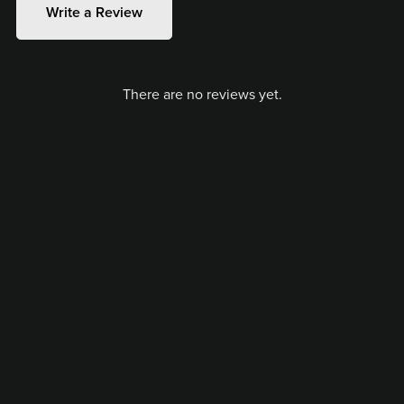
Write a Review
There are no reviews yet.