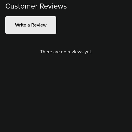
Customer Reviews
Write a Review
There are no reviews yet.