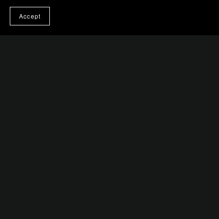
Accept
You Might Also Like