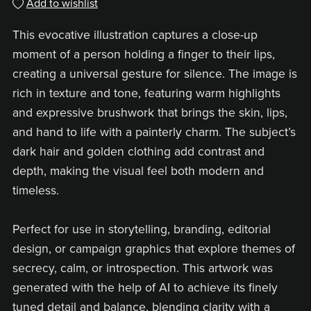
Add to wishlist
This evocative illustration captures a close-up
moment of a person holding a finger to their lips,
creating a universal gesture for silence. The image is
rich in texture and tone, featuring warm highlights
and expressive brushwork that brings the skin, lips,
and hand to life with a painterly charm. The subject’s
dark hair and golden clothing add contrast and
depth, making the visual feel both modern and
timeless.
Perfect for use in storytelling, branding, editorial
design, or campaign graphics that explore themes of
secrecy, calm, or introspection. This artwork was
generated with the help of AI to achieve its finely
tuned detail and balance, blending clarity with a