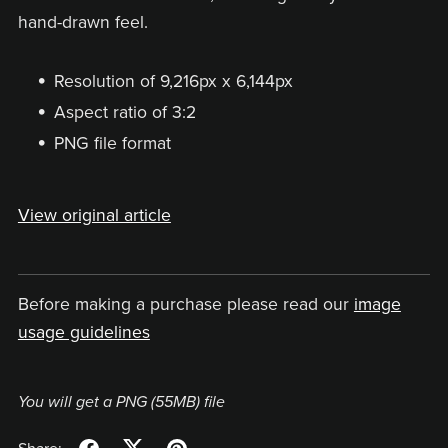
hand-drawn feel.
Resolution of 9,216px x 6,144px
Aspect ratio of 3:2
PNG file format
View original article
Before making a purchase please read our
image
usage guidelines
You will get a PNG
(55MB)
file