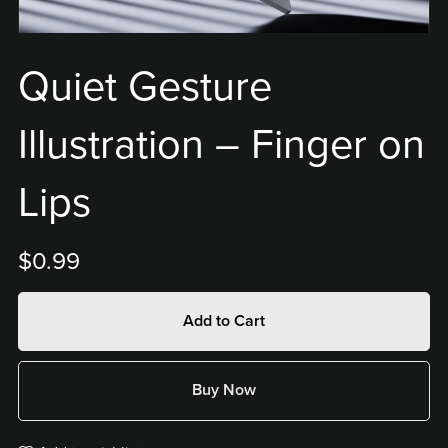
Quiet Gesture
Illustration – Finger on
Lips
$0.99
Add to Cart
Buy Now