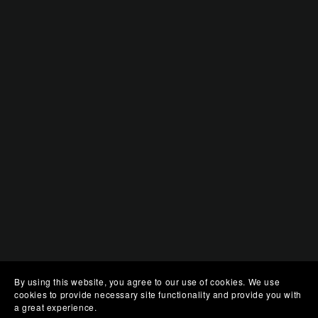
By using this website, you agree to our use of cookies. We use
cookies to provide necessary site functionality and provide you with
a great experience.