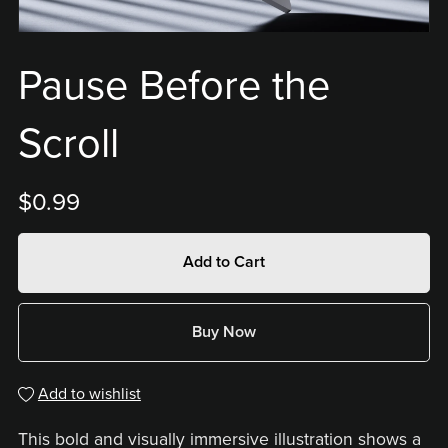
Pause Before the
Scroll
$0.99
Add to Cart
Buy Now
Add to wishlist
This bold and visually immersive illustration shows a