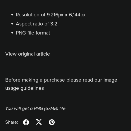
Resolution of 9,216px x 6,144px
Aspect ratio of 3:2
PNG file format
View original article
Before making a purchase please read our
image
usage guidelines
You will get a PNG
(67MB)
file
Share: