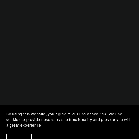
By using this website, you agree to our use of cookies. We use
cookies to provide necessary site functionality and provide you with
a great experience.