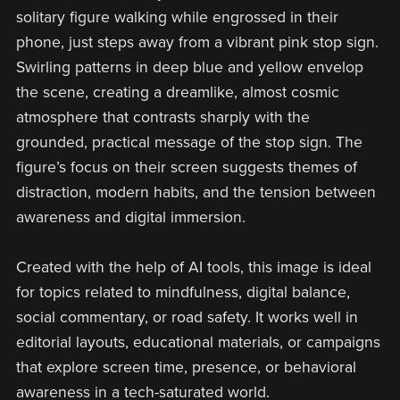
solitary figure walking while engrossed in their
phone, just steps away from a vibrant pink stop sign.
Swirling patterns in deep blue and yellow envelop
the scene, creating a dreamlike, almost cosmic
atmosphere that contrasts sharply with the
grounded, practical message of the stop sign. The
figure’s focus on their screen suggests themes of
distraction, modern habits, and the tension between
awareness and digital immersion.
Created with the help of AI tools, this image is ideal
for topics related to mindfulness, digital balance,
social commentary, or road safety. It works well in
editorial layouts, educational materials, or campaigns
that explore screen time, presence, or behavioral
awareness in a tech-saturated world.