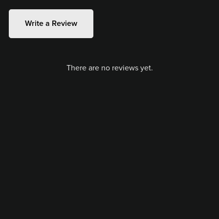
Write a Review
There are no reviews yet.