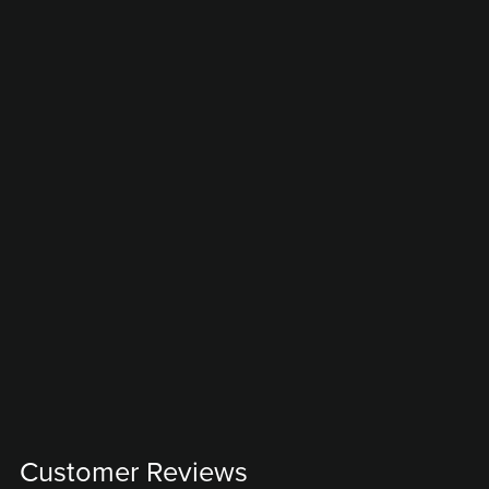
Customer Reviews