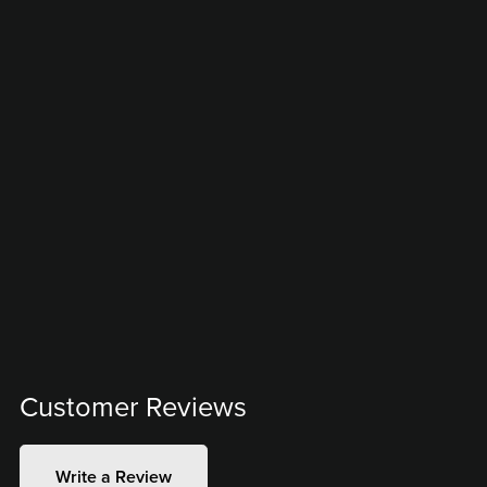
Customer Reviews
Write a Review