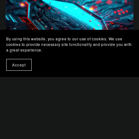
By using this website, you agree to our use of cookies. We use
cookies to provide necessary site functionality and provide you with
a great experience.
Accept
Digital Shield
$0.99+