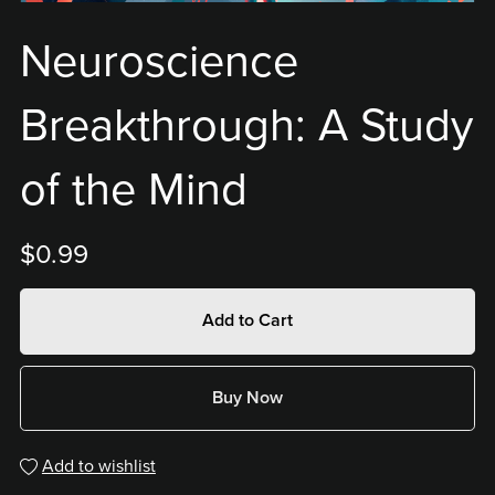
Neuroscience
Breakthrough: A Study
of the Mind
$0.99
Add to Cart
Buy Now
Add to wishlist