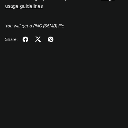
usage guidelines
You will get a PNG
(66MB)
file
Share: