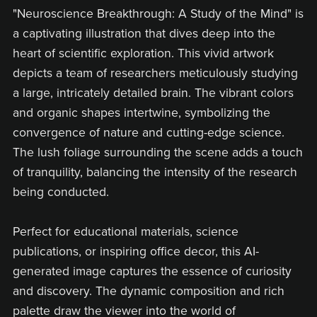
"Neuroscience Breakthrough: A Study of the Mind" is
a captivating illustration that dives deep into the
heart of scientific exploration. This vivid artwork
depicts a team of researchers meticulously studying
a large, intricately detailed brain. The vibrant colors
and organic shapes intertwine, symbolizing the
convergence of nature and cutting-edge science.
The lush foliage surrounding the scene adds a touch
of tranquility, balancing the intensity of the research
being conducted.
Perfect for educational materials, science
publications, or inspiring office decor, this AI-
generated image captures the essence of curiosity
and discovery. The dynamic composition and rich
palette draw the viewer into the world of