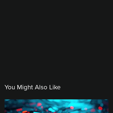
You Might Also Like