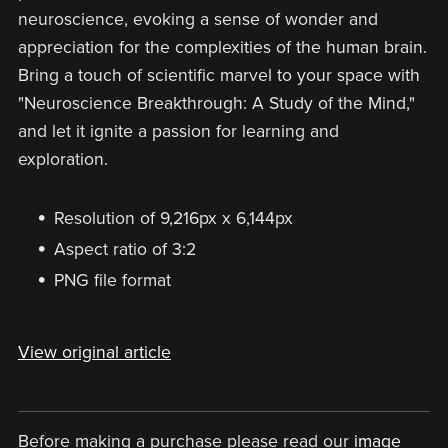
neuroscience, evoking a sense of wonder and
appreciation for the complexities of the human brain.
Bring a touch of scientific marvel to your space with
"Neuroscience Breakthrough: A Study of the Mind,"
and let it ignite a passion for learning and
exploration.
Resolution of 9,216px x 6,144px
Aspect ratio of 3:2
PNG file format
View original article
Before making a purchase please read our
image