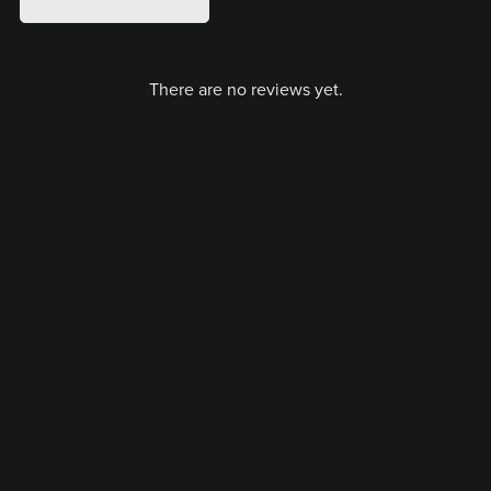
There are no reviews yet.