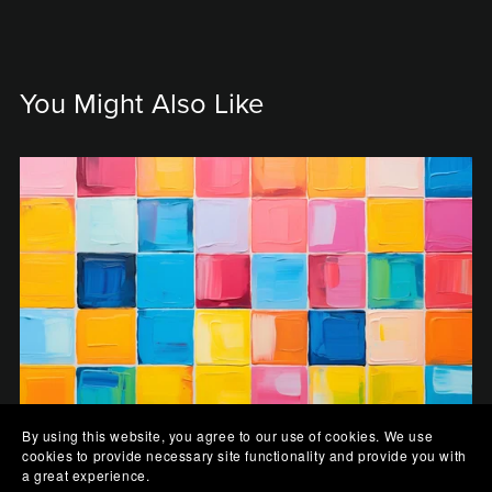
You Might Also Like
By using this website, you agree to our use of cookies. We use
cookies to provide necessary site functionality and provide you with
a great experience.
Kaleidoscope Canvas