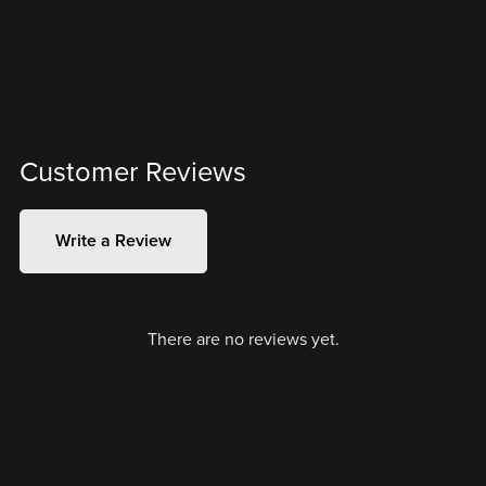
Customer Reviews
Write a Review
There are no reviews yet.