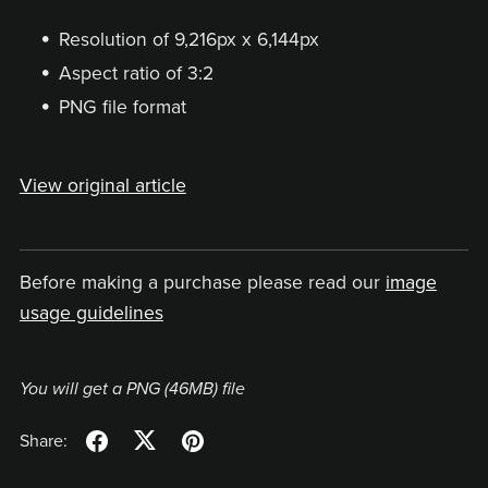
Resolution of 9,216px x 6,144px
Aspect ratio of 3:2
PNG file format
View original article
Before making a purchase please read our
image
usage guidelines
You will get a PNG
(46MB)
file
Share: