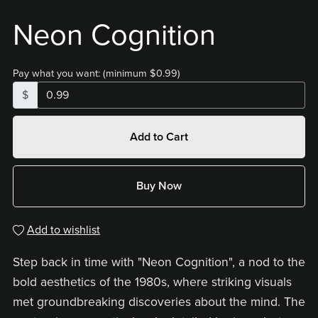
Neon Cognition
Pay what you want:
(minimum $0.99)
$
Add to Cart
Buy Now
Add to wishlist
Step back in time with "Neon Cognition", a nod to the
bold aesthetics of the 1980s, where striking visuals
met groundbreaking discoveries about the mind. The