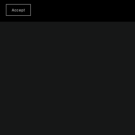
$0.99+
Accept
Eureka Moments
$0.99+