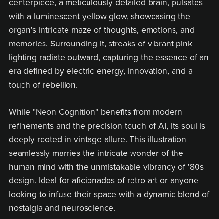
centerpiece, a meticulously detailed brain, pulsates
with a luminescent yellow glow, showcasing the
organ's intricate maze of thoughts, emotions, and
memories. Surrounding it, streaks of vibrant pink
lighting radiate outward, capturing the essence of an
era defined by electric energy, innovation, and a
touch of rebellion.
While "Neon Cognition" benefits from modern
refinements and the precision touch of AI, its soul is
deeply rooted in vintage allure. This illustration
seamlessly marries the intricate wonder of the
human mind with the unmistakable vibrancy of '80s
design. Ideal for aficionados of retro art or anyone
looking to infuse their space with a dynamic blend of
nostalgia and neuroscience.