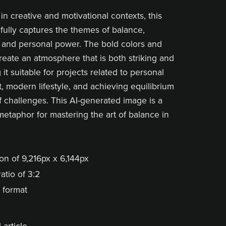
 in creative and motivational contexts, this
fully captures the themes of balance,
 and personal power. The bold colors and
create an atmosphere that is both striking and
it suitable for projects related to personal
 modern lifestyle, and achieving equilibrium
of challenges. This AI-generated image is a
metaphor for mastering the art of balance in
on of 9,216px x 6,144px
atio of 3:2
 format