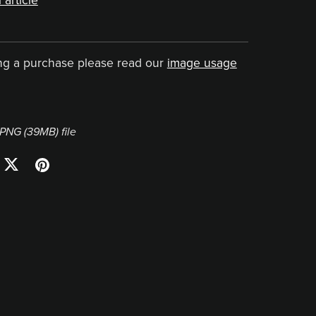
 article
ng a purchase please read our
image usage
a PNG
(39MB)
file