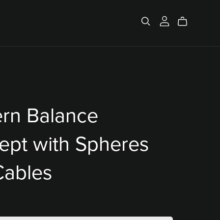
rn Balance
ept with Spheres
Cables