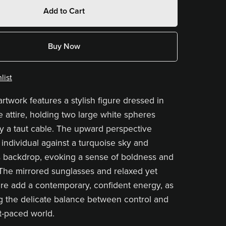
Add to Cart
Buy Now
list
artwork features a stylish figure dressed in
e attire, holding two large white spheres
 a taut cable. The upward perspective
 individual against a turquoise sky and
 backdrop, evoking a sense of boldness and
 The mirrored sunglasses and relaxed yet
re add a contemporary, confident energy, as
ng the delicate balance between control and
st-paced world.