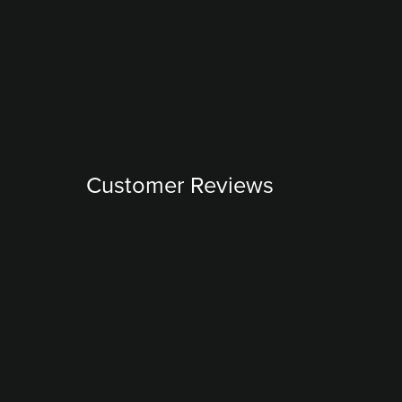
Customer Reviews