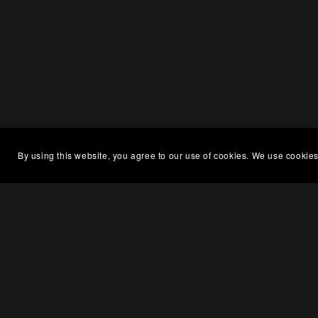
By using this website, you agree to our use of cookies. We use cookies