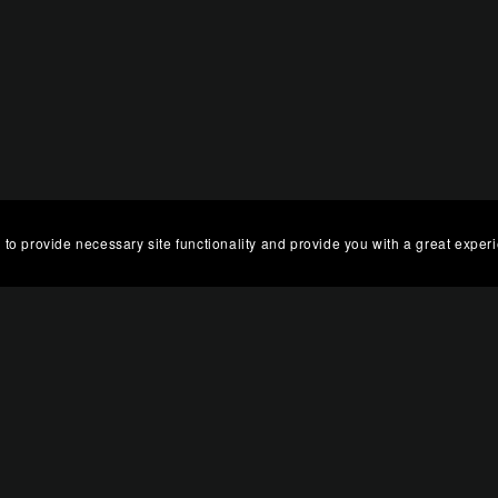
 to provide necessary site functionality and provide you with a great exper