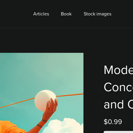
Articles
Book
Stock images
Mode
Conc
and 
$0.99