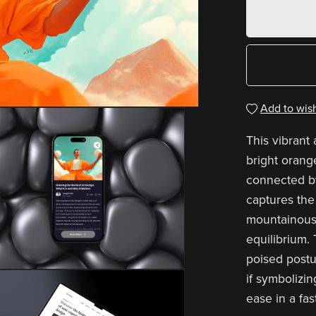
Add to wish
This vibrant 
bright orang
connected by
captures the
mountainous
equilibrium.
poised postu
if symbolizi
ease in a fa