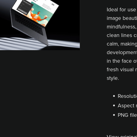
Ideal for use
image beauti
mindfulness,
clean lines 
calm, making 
development,
in the face 
fresh visual 
style.
Resoluti
Aspect r
PNG file