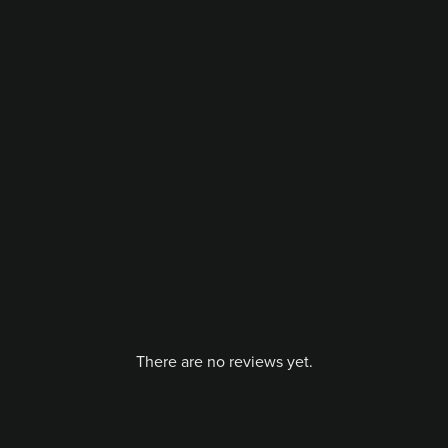
There are no reviews yet.