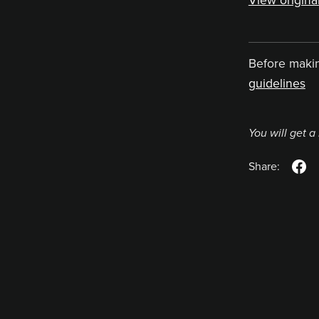
View original
Before maki
guidelines
You will get 
Share: