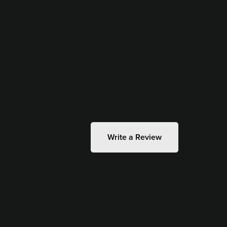
Write a Review