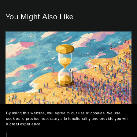
You Might Also Like
By using this website, you agree to our use of cookies. We use
cookies to provide necessary site functionality and provide you with
The Sands of Us
a great experience.
$0.99