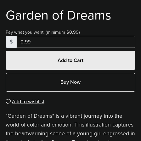
Garden of Dreams
Pay what you want:
(minimum $0.99)
$
Add to Cart
Buy Now
Add to wishlist
"Garden of Dreams" is a vibrant journey into the
world of color and emotion. This illustration captures
the heartwarming scene of a young girl engrossed in