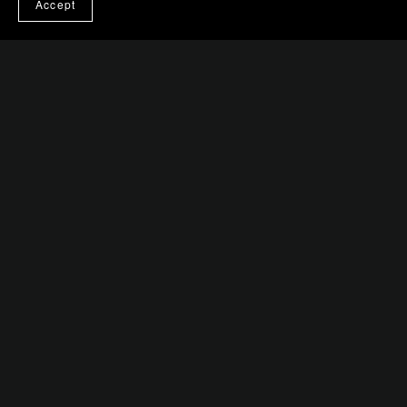
Accept
Crosswalk Hustle
$0.99