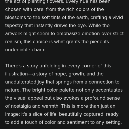
the act of planting flowers. Every hue has been
chosen with care, from the rich colors of the
blossoms to the soft tints of the earth, crafting a vivid
tapestry that instantly draws the eye. While the
artwork might seem to emphasize emotion over strict
realism, this choice is what grants the piece its
undeniable charm.
There's a story unfolding in every corner of this
illustration—a story of hope, growth, and the
unadulterated joy that springs from a connection to
nature. The bright color palette not only accentuates
the visual appeal but also evokes a profound sense
of nostalgia and warmth. This is more than just an
image; it's a slice of life, beautifully captured, ready
to add a touch of color and sentiment to any setting.