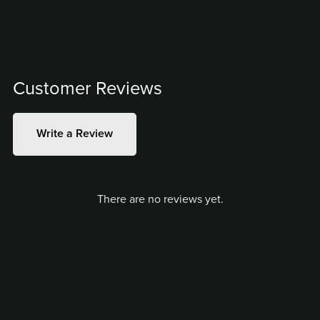
Customer Reviews
Write a Review
There are no reviews yet.