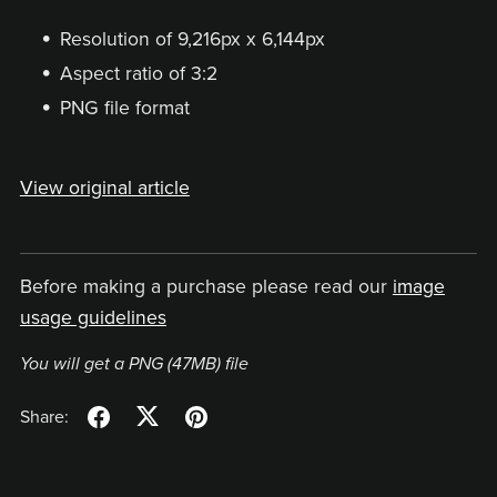
Resolution of 9,216px x 6,144px
Aspect ratio of 3:2
PNG file format
View original article
Before making a purchase please read our
image
usage guidelines
You will get a PNG
(47MB)
file
Share: