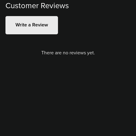
Customer Reviews
Write a Review
There are no reviews yet.