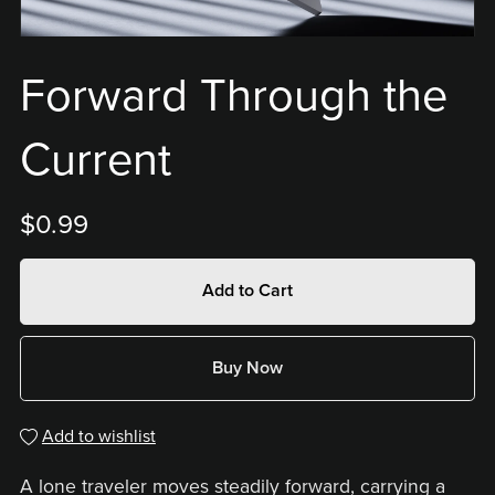
Forward Through the
Current
$0.99
Add to Cart
Buy Now
Add to wishlist
A lone traveler moves steadily forward, carrying a