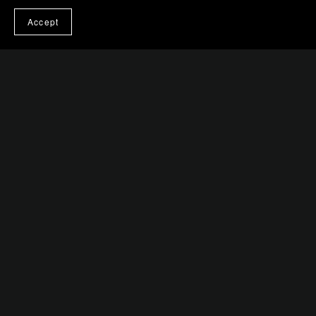
Accept
You Might Also Like