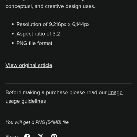
conceptual, and creative design uses.
Resolution of 9,216px x 6,144px
Aspect ratio of 3:2
PNG file format
View original article
Before making a purchase please read our
image
usage guidelines
You will get a PNG
(54MB)
file
Share: