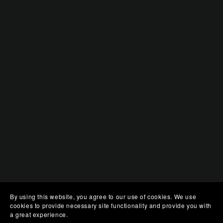
By using this website, you agree to our use of cookies. We use
cookies to provide necessary site functionality and provide you with
a great experience.