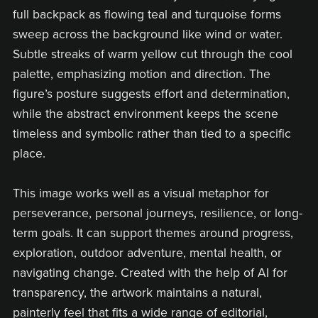
full backpack as flowing teal and turquoise forms
sweep across the background like wind or water.
Subtle streaks of warm yellow cut through the cool
palette, emphasizing motion and direction. The
figure’s posture suggests effort and determination,
while the abstract environment keeps the scene
timeless and symbolic rather than tied to a specific
place.
This image works well as a visual metaphor for
perseverance, personal journeys, resilience, or long-
term goals. It can support themes around progress,
exploration, outdoor adventure, mental health, or
navigating change. Created with the help of AI for
transparency, the artwork maintains a natural,
painterly feel that fits a wide range of editorial,