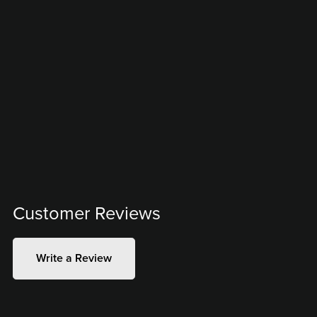
Customer Reviews
Write a Review