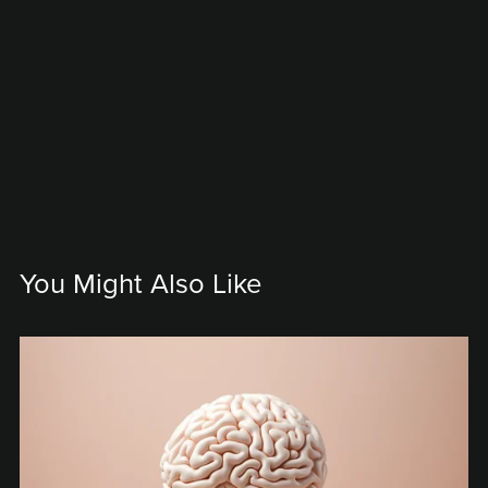
You Might Also Like