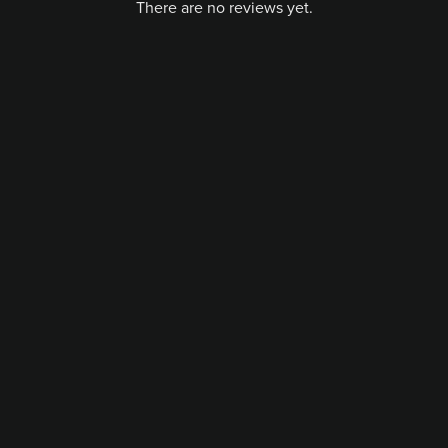
There are no reviews yet.