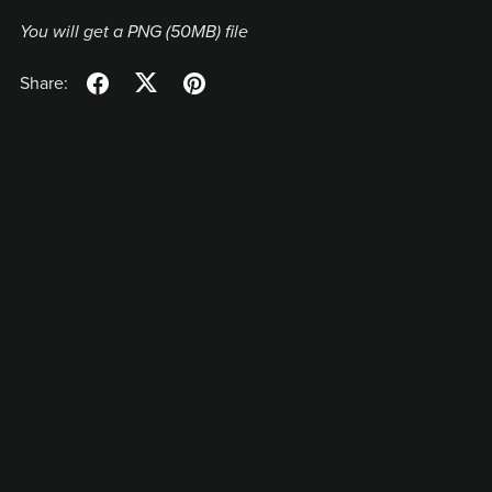
You will get a PNG
(50MB)
file
Share: