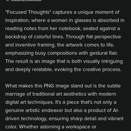
"Focused Thoughts" captures a unique moment of
inspiration, where a woman in glasses is absorbed in
reading notes from her notebook, seated against a
backdrop of colorful lines. Through flat perspective
and inventive framing, the artwork comes to life,
emphasizing busy compositions with gestural flair.
The result is an image that is both visually intriguing
and deeply relatable, evoking the creative process.
What makes this PNG image stand out is the subtle
marriage of traditional art aesthetics with modern
digital art techniques. It's a piece that's not only a
genuine artistic endeavor but also a product of AI-
driven technology, ensuring sharp detail and vibrant
color. Whether adorning a workspace or