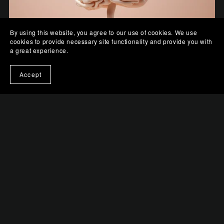
By using this website, you agree to our use of cookies. We use
cookies to provide necessary site functionality and provide you with
a great experience.
Accept
Pastel Perception
$0.99+