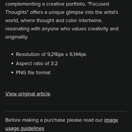
complementing a creative portfolio, "Focused
Thoughts" offers a unique glimpse into the artist's
world, where thought and color intertwine,
resonating with anyone who values creativity and
originality.
Resolution of 9,216px x 6,144px
Aspect ratio of 3:2
PNG file format
View original article
Before making a purchase please read our
image
usage guidelines