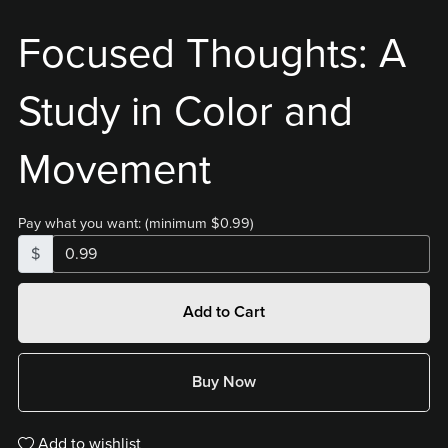
Focused Thoughts: A
Study in Color and
Movement
Pay what you want:
(minimum $0.99)
$
Add to Cart
Buy Now
Add to wishlist