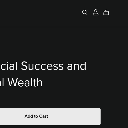
cial Success and
al Wealth
Add to Cart