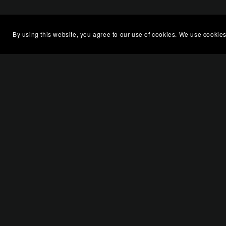
By using this website, you agree to our use of cookies. We use cookies
You Might Also Like