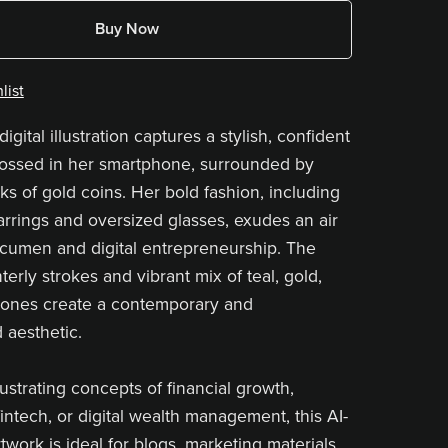
Buy Now
list
digital illustration captures a stylish, confident
ssed in her smartphone, surrounded by
ks of gold coins. Her bold fashion, including
earrings and oversized glasses, exudes an air
 acumen and digital entrepreneurship. The
terly strokes and vibrant mix of teal, gold,
tones create a contemporary and
 aesthetic.
llustrating concepts of financial growth,
intech, or digital wealth management, this AI-
work is ideal for blogs, marketing materials,