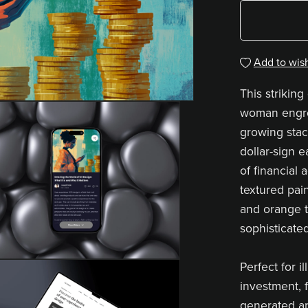
Add to wish
This striking 
woman engro
growing stac
dollar-sign 
of financial
textured pain
and orange 
sophisticated
Perfect for i
investment, f
generated art