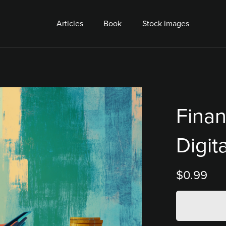
Articles
Book
Stock images
Finan
Digit
$0.99