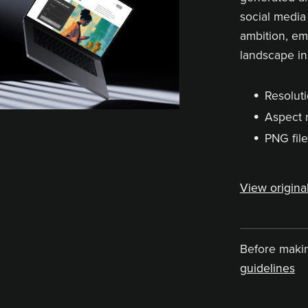
social media 
ambition, e
landscape in
Resoluti
Aspect r
PNG file
View original
Before maki
guidelines