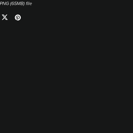
a PNG
(65MB)
file