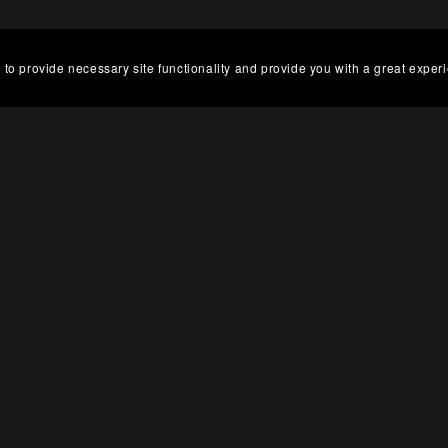
 to provide necessary site functionality and provide you with a great exper