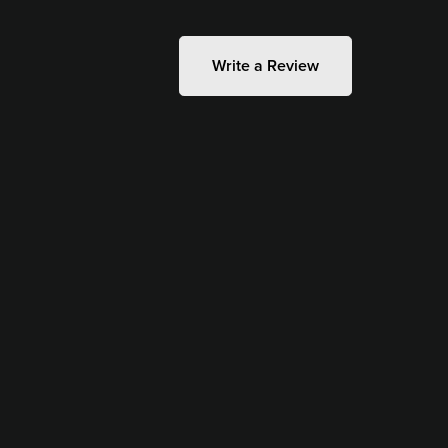
Write a Review