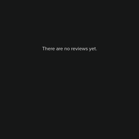
There are no reviews yet.