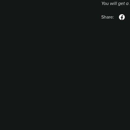
You will get 
Share: