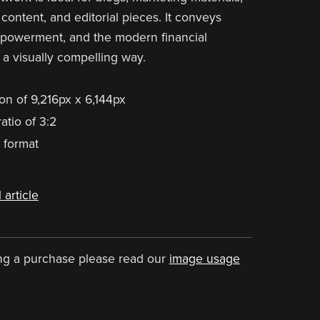
content, and editorial pieces. It conveys
mpowerment, and the modern financial
 a visually compelling way.
on of 9,216px x 6,144px
atio of 3:2
 format
 article
ng a purchase please read our
image usage