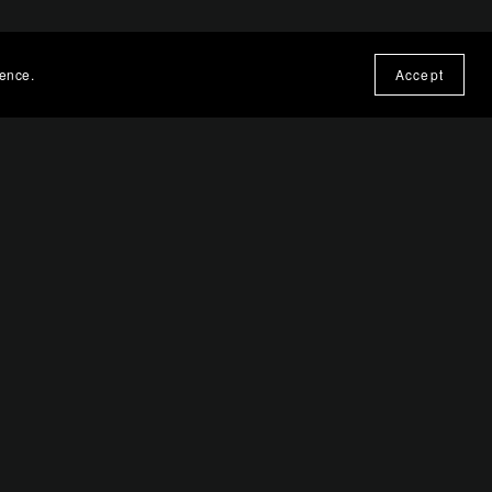
ience.
Accept