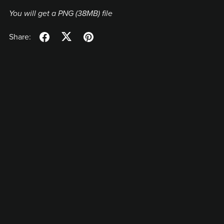
You will get a PNG
(38MB)
file
Share: