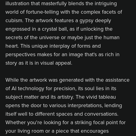
illustration that masterfully blends the intriguing
world of fortune-telling with the complex facets of
cubism. The artwork features a gypsy deeply
engrossed in a crystal ball, as if unlocking the
secrets of the universe or maybe just the human
heart. This unique interplay of forms and
perspectives makes for an image that's as rich in
story as it is in visual appeal.
While the artwork was generated with the assistance
of AI technology for precision, its soul lies in its
subject matter and its artistry. The vivid tableau
opens the door to various interpretations, lending
itself well to different spaces and conversations.
Whether you're looking for a striking focal point for
your living room or a piece that encourages