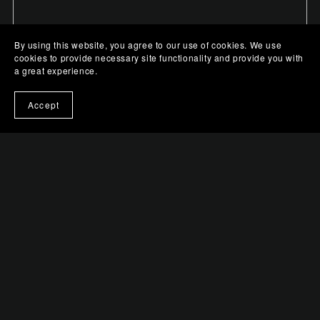
By using this website, you agree to our use of cookies. We use
cookies to provide necessary site functionality and provide you with
a great experience.
Accept
Mystic Gaze in Pink
$0.99+