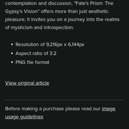
contemplation and discussion, "Fate's Prism: The
Gypsy's Vision" offers more than just aesthetic
pleasure; it invites you on a journey into the realms
of mysticism and introspection.
Resolution of 9,216px x 6,144px
Aspect ratio of 3:2
PNG file format
View original article
Before making a purchase please read our
image
usage guidelines