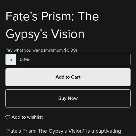
Fate's Prism: The
Gypsy's Vision
Pay what you want:
(minimum $0.99)
$
Add to Cart
Buy Now
Add to wishlist
"Fate's Prism: The Gypsy's Vision" is a captivating