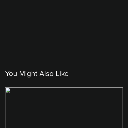
You Might Also Like