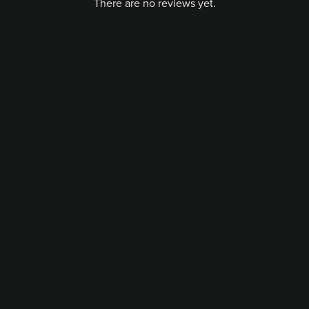
There are no reviews yet.