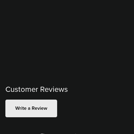
Customer Reviews
Write a Review