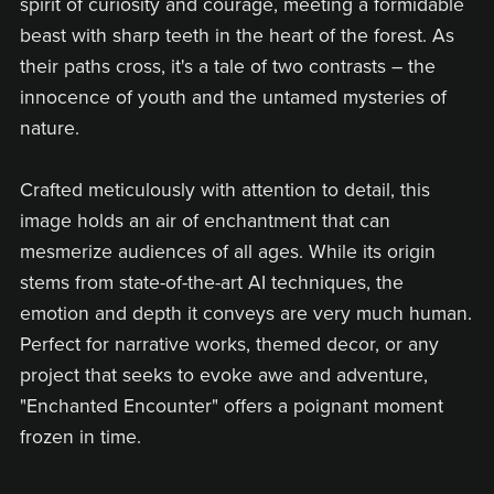
spirit of curiosity and courage, meeting a formidable
beast with sharp teeth in the heart of the forest. As
their paths cross, it's a tale of two contrasts – the
innocence of youth and the untamed mysteries of
nature.
Crafted meticulously with attention to detail, this
image holds an air of enchantment that can
mesmerize audiences of all ages. While its origin
stems from state-of-the-art AI techniques, the
emotion and depth it conveys are very much human.
Perfect for narrative works, themed decor, or any
project that seeks to evoke awe and adventure,
"Enchanted Encounter" offers a poignant moment
frozen in time.