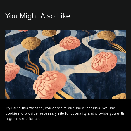
You Might Also Like
By using this website, you agree to our use of cookies. We use
cookies to provide necessary site functionality and provide you with
Rivers of Thought
a great experience.
$0.99