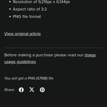
Resolution of 9,216px x 6,144px
Aspect ratio of 3:2
PNG file format
View original article
Before making a purchase please read our
image
usage guidelines
You will get a PNG
(57MB)
file
Share: