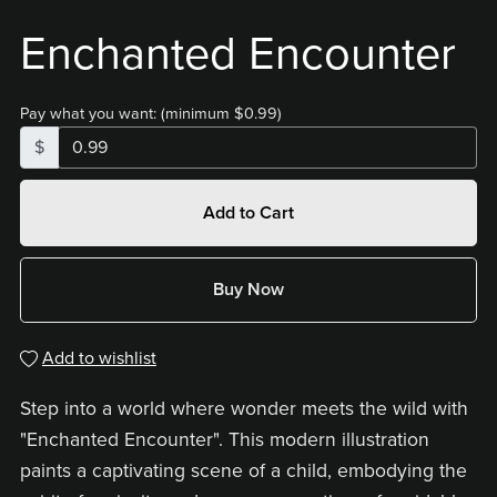
Enchanted Encounter
Pay what you want:
(minimum $0.99)
$
Add to Cart
Buy Now
Add to wishlist
Step into a world where wonder meets the wild with
"Enchanted Encounter". This modern illustration
paints a captivating scene of a child, embodying the