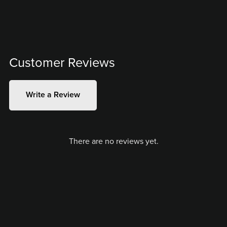
Customer Reviews
Write a Review
There are no reviews yet.