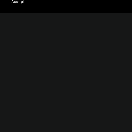
Accept
Strings of Malice: The Puppeteer's Dance
$0.99+