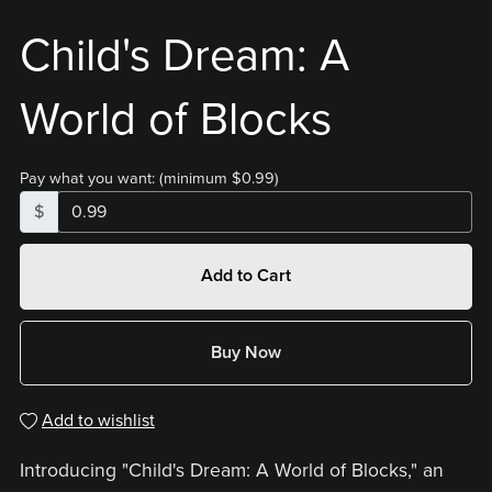
Child's Dream: A
World of Blocks
Pay what you want:
(minimum $0.99)
$
Add to Cart
Buy Now
Add to wishlist
Introducing "Child's Dream: A World of Blocks," an