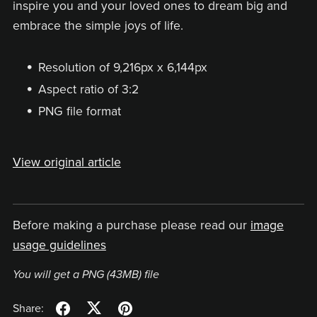
inspire you and your loved ones to dream big and
embrace the simple joys of life.
Resolution of 9,216px x 6,144px
Aspect ratio of 3:2
PNG file format
View original article
Before making a purchase please read our
image
usage guidelines
You will get a PNG
(43MB)
file
Share: