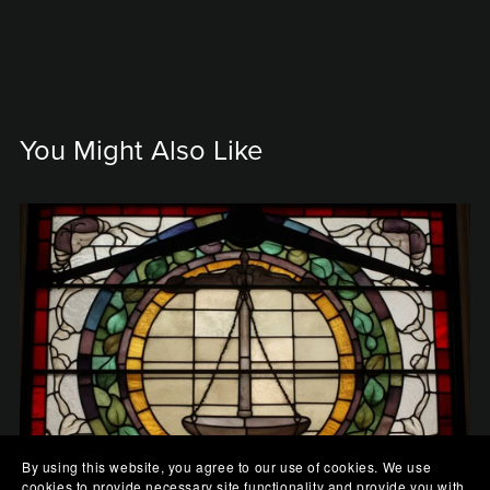
You Might Also Like
By using this website, you agree to our use of cookies. We use
cookies to provide necessary site functionality and provide you with