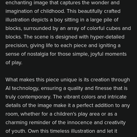
enchanting image that captures the wonder and
imagination of childhood. This beautifully crafted
illustration depicts a boy sitting in a large pile of
blocks, surrounded by an array of colorful cubes and
blocks. The scene is designed with hyper-detailed
precision, giving life to each piece and igniting a
sense of nostalgia for those simple, joyful moments
of play.
What makes this piece unique is its creation through
AI technology, ensuring a quality and finesse that is
truly contemporary. The vibrant colors and intricate
details of the image make it a perfect addition to any
room, whether for a children's play area or as a
charming reminder of the innocence and creativity
of youth. Own this timeless illustration and let it