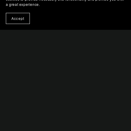
a great experience.
Balanced Luminescence
$0.99+
Accept
Urban Prism
$0.99+