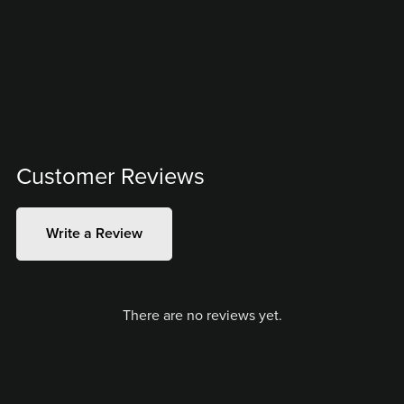
Customer Reviews
Write a Review
There are no reviews yet.