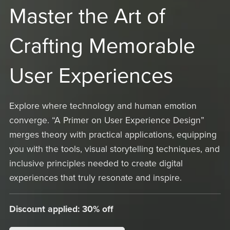
Master the Art of
Crafting Memorable
User Experiences
Explore where technology and human emotion
converge. “A Primer on User Experience Design”
merges theory with practical applications, equipping
you with the tools, visual storytelling techniques, and
inclusive principles needed to create digital
experiences that truly resonate and inspire.
Discount applied: 30% off