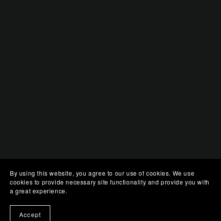
By using this website, you agree to our use of cookies. We use
cookies to provide necessary site functionality and provide you with
a great experience.
Accept