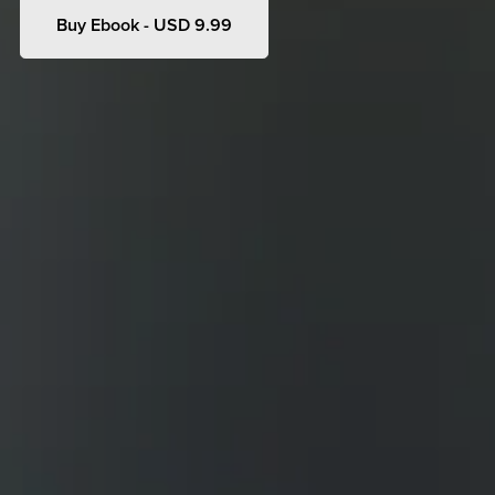
Buy Ebook - USD 9.99