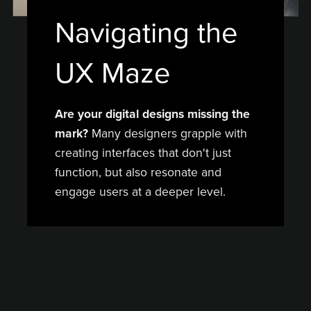
Navigating the
UX Maze
Are your digital designs missing the
mark?
Many designers grapple with
creating interfaces that don't just
function, but also resonate and
engage users at a deeper level.