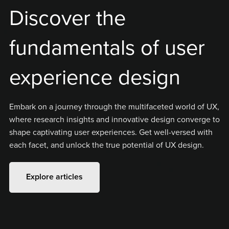
Discover the
fundamentals of user
experience design
Embark on a journey through the multifaceted world of UX,
where research insights and innovative design converge to
shape captivating user experiences. Get well-versed with
each facet, and unlock the true potential of UX design.
Explore articles