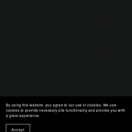
By using this website, you agree to our use of cookies. We use
cookies to provide necessary site functionality and provide you with
a great experience.
Accept