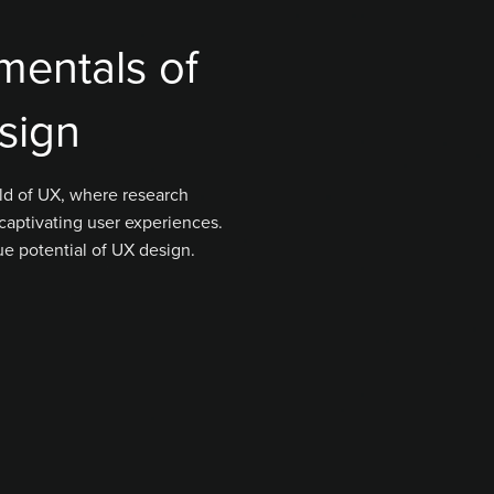
mentals of
sign
ld of UX, where research
captivating user experiences.
ue potential of UX design.