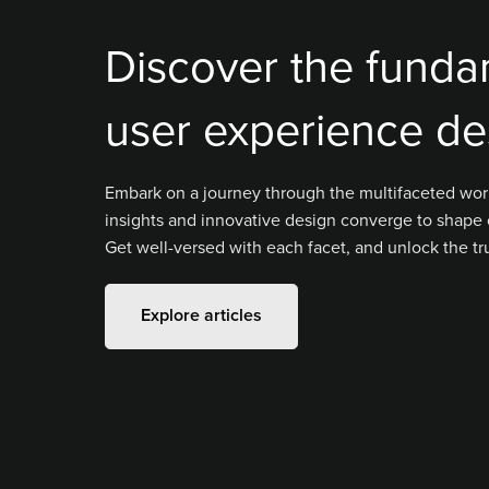
Discover the funda
user experience de
Embark on a journey through the multifaceted wor
insights and innovative design converge to shape 
Get well-versed with each facet, and unlock the tr
Explore articles