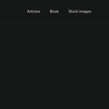
Articles
Book
Stock images